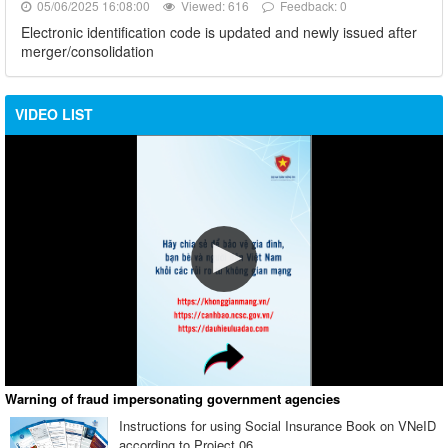
05/06/2025 16:08:00
Viewed: 616
Feedback: 0
Electronic identification code is updated and newly issued after
merger/consolidation
VIDEO LIST
Warning of fraud impersonating government agencies
Instructions for using Social Insurance Book on VNeID
according to Project 06