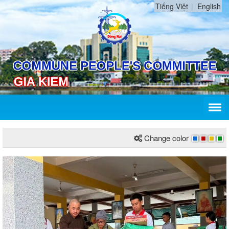
Tiếng Việt
English
Change color