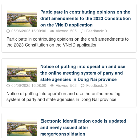
Participate in contributing opinions on the
draft amendments to the 2023 Constitution
on the VNeID application
05/06/2025 16:09:00
Viewed: 505
Feedback: 0
Participate in contributing opinions on the draft amendments to
the 2023 Constitution on the VNeID application
Notice of putting into operation and use
the online meeting system of party and
state agencies in Dong Nai province
05/06/2025 16:08:00
Viewed: 502
Feedback: 0
Notice of putting into operation and use the online meeting
system of party and state agencies in Dong Nai province
Electronic identification code is updated
and newly issued after
merger/consolidation