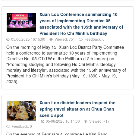
Xuan Loc Conference summarizing 10
years of implementing Directive 05
associated with the 135th anniversary of
President Ho Chi Minh's birthday
05/06/2025 16:15:00
Viewed: 751
Feedback: 0
On the morning of May 15, Xuan Loc District Party Committee
held a conference to summarize 10 years of implementing
Directive No. 05-CT/TW of the Politburo (12th tenure) on
"Promoting studying and following Ho Chi Minh's ideology,
morality and lifestyle", associated with the 135th anniversary of
President Ho Chi Minh's birthday (May 19, 1890 - May 19,
2025).
Xuan Loc district leaders inspect the
spring travel situation at Chua Chan
scenic spot
05/06/2025 16:14:00
Viewed: 717
Feedback: 0
On the evening of February 4, comrade Le Kim Bang -