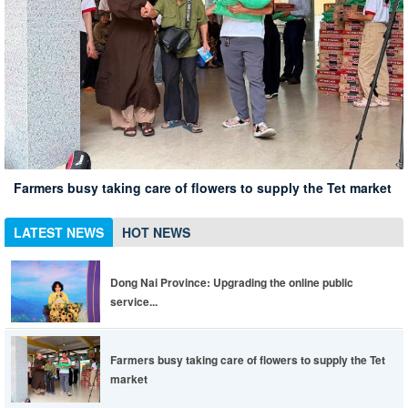
Xuan Loc Conference summarizing 10 years of implementing
Xuan Loc district leaders inspect the spring travel situation
Dong Nai Province: Upgrading the online public service
Directive 05 associated with the 135th anniversary of
at Chua Chan scenic spot
Xuan Loc has 12% of employees in enterprises returning to
portal to be more convenient, life is easier
Farmers busy taking care of flowers to supply the Tet market
President Ho Chi Minh's birthday
work
LATEST NEWS
HOT NEWS
Dong Nai Province: Upgrading the online public
service...
Farmers busy taking care of flowers to supply the Tet
market