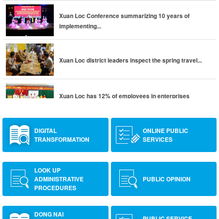
Xuan Loc Conference summarizing 10 years of
implementing...
Xuan Loc district leaders inspect the spring travel...
Xuan Loc has 12% of employees in enterprises
returning to...
DIGITAL
ONLINE PUBLIC
TRANSFORMATION
SERVICES
LOOK UP
ADMINISTRATIVE
PUBLIC OPINION
PROCEDURES
DONG NAI
PUBLIC SERVICE