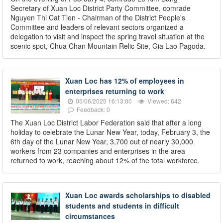
Secretary of Xuan Loc District Party Committee, comrade
Nguyen Thi Cat Tien - Chairman of the District People's
Committee and leaders of relevant sectors organized a
delegation to visit and inspect the spring travel situation at the
scenic spot, Chua Chan Mountain Relic Site, Gia Lao Pagoda.
Xuan Loc has 12% of employees in
enterprises returning to work
05/06/2025 16:13:00
Viewed: 642
Feedback: 0
The Xuan Loc District Labor Federation said that after a long
holiday to celebrate the Lunar New Year, today, February 3, the
6th day of the Lunar New Year, 3,700 out of nearly 30,000
workers from 23 companies and enterprises in the area
returned to work, reaching about 12% of the total workforce.
Xuan Loc awards scholarships to disabled
students and students in difficult
circumstances