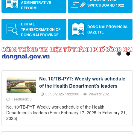
ADMINISTRATIVE
SWITCHBOARD 1022
REFORM
DIGITAL
DONG NAI PROVINCIAL
TRANSFORMATION OF
GAZETTE
DONG NAI PROVINCE
No. 10/TB-PYT: Weekly work schedule
of the Health Department's leaders
05/06/2025 19:29:00
Viewed: 202
Feedback: 0
No. 10/TB-PYT: Weekly work schedule of the Health
Department's leaders (From February 17, 2025 to February 21,
2025)