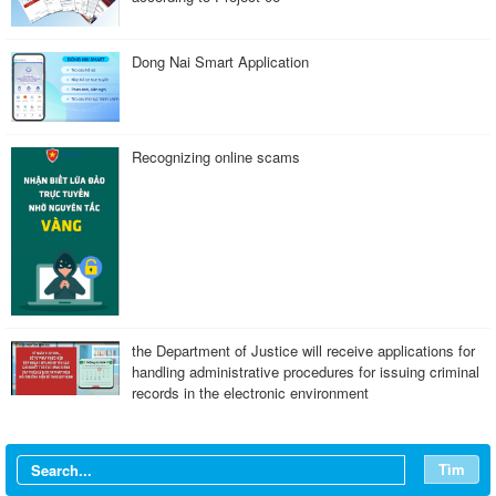
Dong Nai Smart Application
Recognizing online scams
the Department of Justice will receive applications for
handling administrative procedures for issuing criminal
records in the electronic environment
Tìm