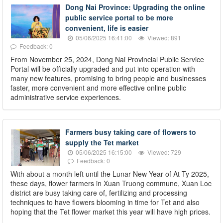
Dong Nai Province: Upgrading the online
public service portal to be more
convenient, life is easier
05/06/2025 16:41:00
Viewed: 891
Feedback: 0
From November 25, 2024, Dong Nai Provincial Public Service
Portal will be officially upgraded and put into operation with
many new features, promising to bring people and businesses
faster, more convenient and more effective online public
administrative service experiences.
Farmers busy taking care of flowers to
supply the Tet market
05/06/2025 16:15:00
Viewed: 729
Feedback: 0
With about a month left until the Lunar New Year of At Ty 2025,
these days, flower farmers in Xuan Truong commune, Xuan Loc
district are busy taking care of, fertilizing and processing
techniques to have flowers blooming in time for Tet and also
hoping that the Tet flower market this year will have high prices.