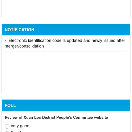
Participate in contributing opinions on the draft amendments to
the 2023 Constitution on the VNeID application
Notice of putting into operation and use the online meeting
system of party and state agencies in Dong Nai province
NOTIFICATION
Electronic identification code is updated and newly issued after
merger/consolidation
POLL
Review of Xuan Loc District People's Committee website
Very good