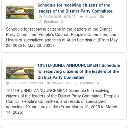
Schedule for receiving citizens of the
leaders of the District Party Committee,
05/06/2025 19:28:00
Viewed: 158
Feedback: 0
Schedule for receiving citizens of the leaders of the District
Party Committee, People's Council, People's Committee, and
Heads of specialized agencies of Xuan Loc district (From May
26, 2025 to May 30, 2025)
101/TB-UBND: ANNOUNCEMENT Schedule
for receiving citizens of the leaders of the
District Party Committee
05/06/2025 19:27:00
Viewed: 167
Feedback: 0
101/TB-UBND: ANNOUNCEMENT Schedule for receiving
citizens of the leaders of the District Party Committee, People's
Council, People's Committee, and Heads of specialized
agencies of Xuan Loc district (From March 10, 2025 to March
14, 2025)