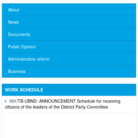
About
News
Documents
Public Opinion
Administrative reform
No. 10/TB-PYT: Weekly work schedule of the Health
Department's leaders
Business
Schedule for receiving citizens of the leaders of the District
Party Committee,
WORK SCHEDULE
101/TB-UBND: ANNOUNCEMENT Schedule for receiving
citizens of the leaders of the District Party Committee