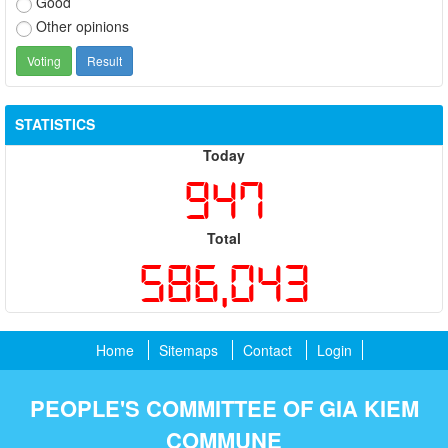
Good
Other opinions
STATISTICS
Today
947
Total
586,043
Home
Sitemaps
Contact
Login
PEOPLE'S COMMITTEE OF GIA KIEM
COMMUNE