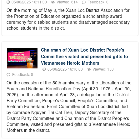
05/06/2025 16:11:00
Viewed: 614
Feedback: 0
On the morning of May 8, the Xuan Loc District Association for
the Promotion of Education organized a scholarship award
ceremony for disabled students and disadvantaged secondary
school students in the district.
Chairman of Xuan Loc District People's
Committee visited and presented gifts to
Vietnamese Heroic Mothers
05/06/2025 16:10:00
Viewed: 150
Feedback: 0
On the occasion of the 50th anniversary of the Liberation of the
South and National Reunification Day (April 30, 1975 - April 30,
2025), on the afternoon of April 28, a delegation of the District
Party Committee, People's Council, People's Committee, and
Vietnam Fatherland Front Committee of Xuan Loc district, led
by comrade Nguyen Thi Cat Tien, Deputy Secretary of the
District Party Committee and Chairman of the District People's
Committee, visited and presented gifts to 3 Vietnamese Heroic
Mothers in the district.